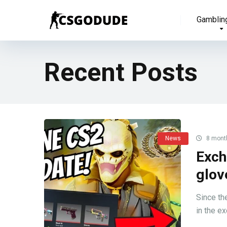
Gamblin
Recent Posts
News
8 mont
Exch
glov
Since th
in the ex