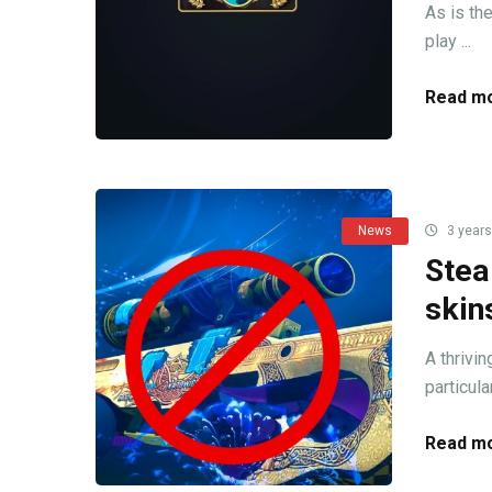
As is th
play ...
Read mo
News
3 years
Stea
skin
A thrivi
particula
Read mo