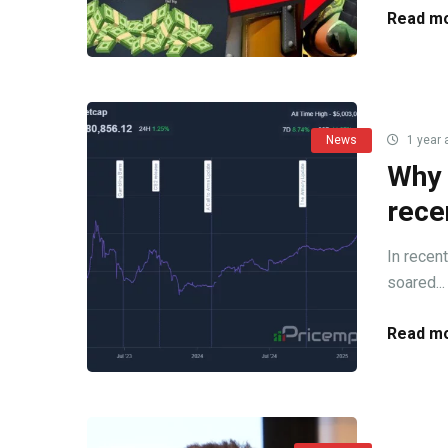
Read mo
News
1 year 
Why 
rece
In recen
soared...
Read mo