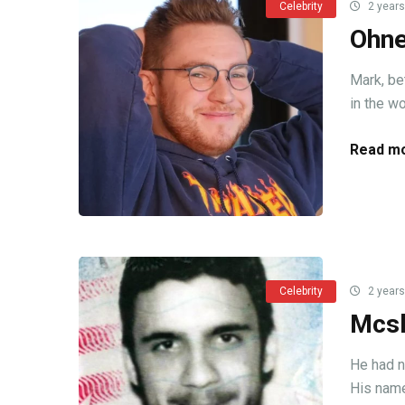
Celebrity
2 years
Ohne
Mark, be
in the wo
Read mo
Celebrity
2 years
Mcsk
He had n
His name 