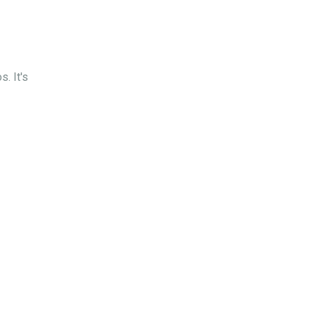
. It's