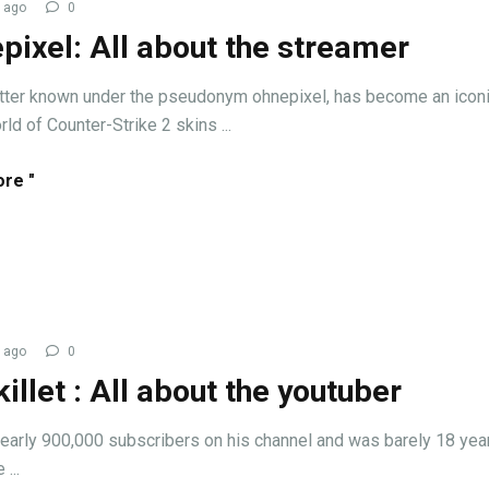
 ago
0
pixel: All about the streamer
tter known under the pseudonym ohnepixel, has become an iconi
rld of Counter-Strike 2 skins ...
re "
 ago
0
illet : All about the youtuber
early 900,000 subscribers on his channel and was barely 18 year
...