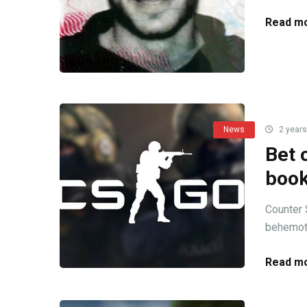
Read mo
News
2 years
Bet 
boo
Counter 
behemoth
Read mo