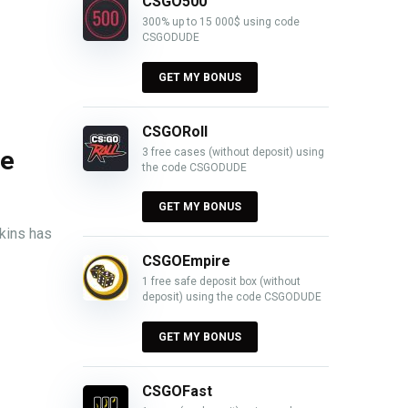
CSGO500
300% up to 15 000$ using code
CSGODUDE
GET MY BONUS
CSGORoll
3 free cases (without deposit) using
ce
the code CSGODUDE
GET MY BONUS
skins has
CSGOEmpire
1 free safe deposit box (without
deposit) using the code CSGODUDE
GET MY BONUS
CSGOFast