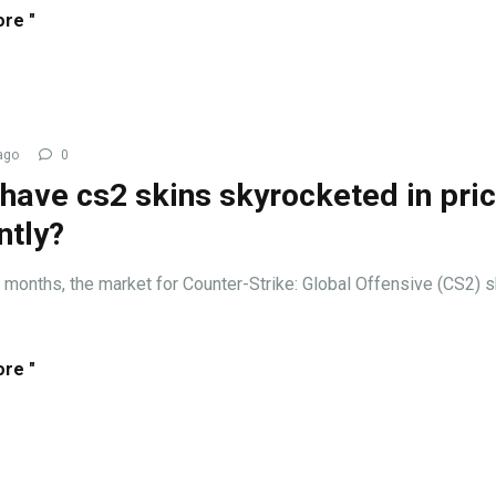
re "
ago
0
have cs2 skins skyrocketed in pri
ntly?
t months, the market for Counter-Strike: Global Offensive (CS2) 
re "