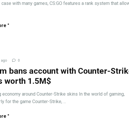
e case with many games, CS:GO features a rank system that allo
re "
 ago
0
m bans account with Counter-Stri
s worth 1.5M$
ng economy around Counter-Strike skins In the world of gaming,
rly for the game Counter-Strike, ...
re "