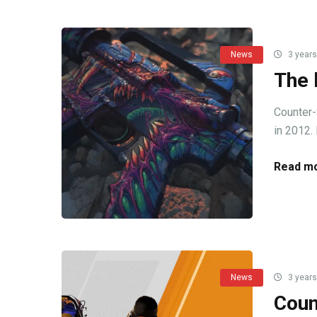
News
3 years
The 
Counter-
in 2012. 
Read mo
News
3 years
Coun