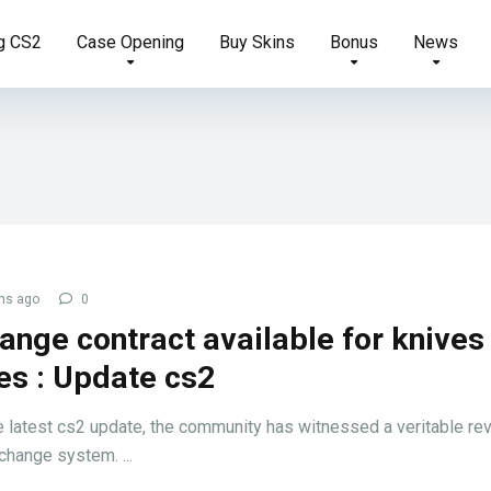
g CS2
Case Opening
Buy Skins
Bonus
News
hs ago
0
ange contract available for knives
es : Update cs2
e latest cs2 update, the community has witnessed a veritable rev
change system. ...