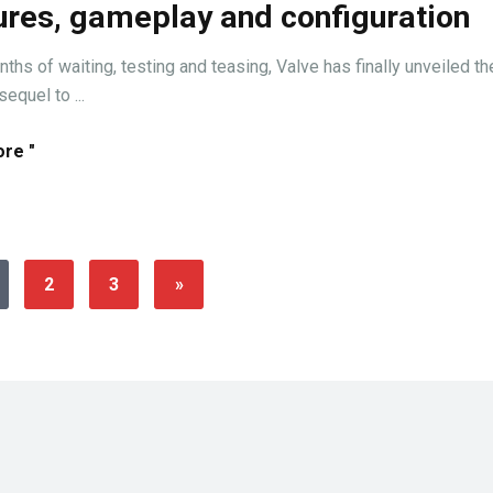
ures, gameplay and configuration
ths of waiting, testing and teasing, Valve has finally unveiled th
equel to ...
re "
2
3
»