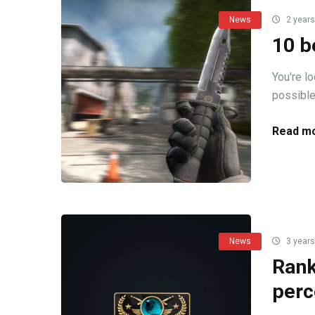
News
2 years
10 b
You're l
possible!
Read mo
News
3 years
Rank
perc