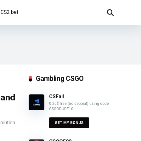
CS2 bet
Gambling CSGO
 and
CSFail
0.20$ free (no deposit) using code
CSGODUDE10
olution
GET MY BONUS