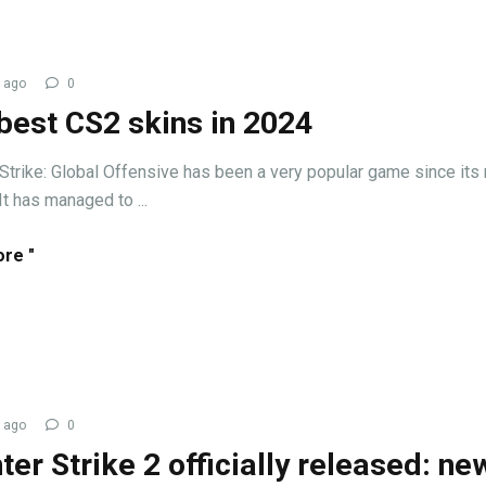
 ago
0
best CS2 skins in 2024
Strike: Global Offensive has been a very popular game since its
It has managed to ...
re "
 ago
0
ter Strike 2 officially released: ne