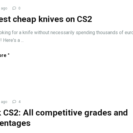
 ago
0
est cheap knives on CS2
ooking for a knife without necessarily spending thousands of euros
 Here's a ...
re "
 ago
4
 CS2: All competitive grades and
entages