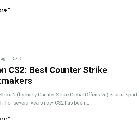
re "
 ago
0
on CS2: Best Counter Strike
kmakers
Strike 2 (formerly Counter Strike Global Offensive) is an e-sport
. For several years now, CS2 has been ...
re "