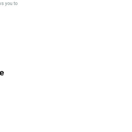
ws you to
ke