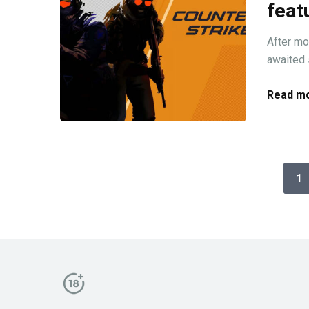
feat
After mon
awaited s
Read mo
1