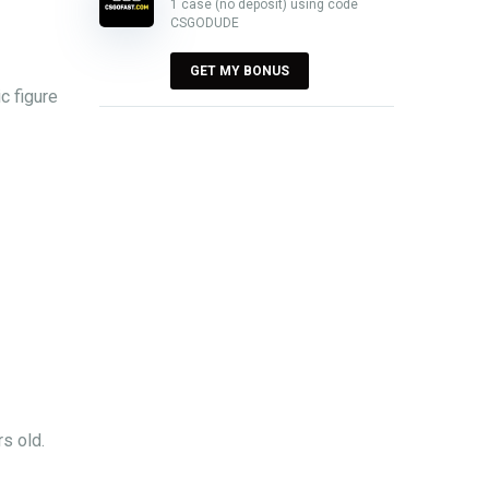
1 case (no deposit) using code
CSGODUDE
GET MY BONUS
c figure
s old.