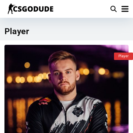
Player
Player