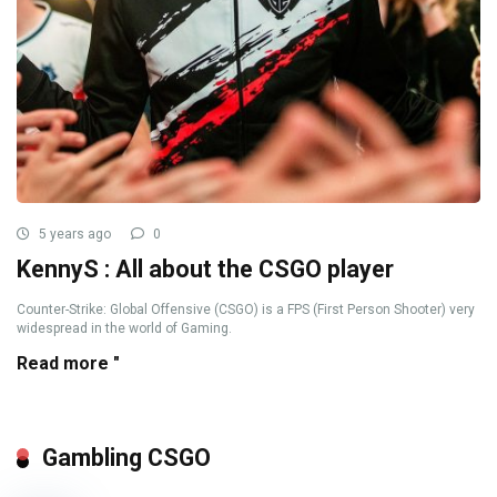
5 years ago
0
KennyS : All about the CSGO player
Counter-Strike: Global Offensive (CSGO) is a FPS (First Person Shooter) very
widespread in the world of Gaming.
Read more "
Gambling CSGO