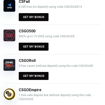
CSFail
0.20$ free (no deposit) using code CSGODUDE10
GET MY BONUS
CSGO500
300% up to 15 000$ using code CSGODUDE
GET MY BONUS
CSGORoll
3 free cases (without deposit) using the code CSGODUDE
GET MY BONUS
CSGOEmpire
1 free safe deposit box (without deposit) using the code
CSGODUDE