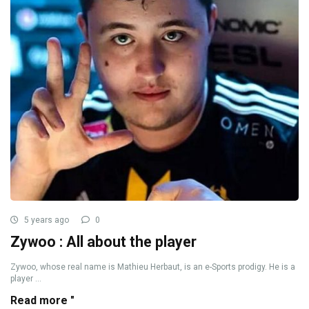
5 years ago
0
Zywoo : All about the player
Zywoo, whose real name is Mathieu Herbaut, is an e-Sports prodigy. He is a
player ...
Read more "