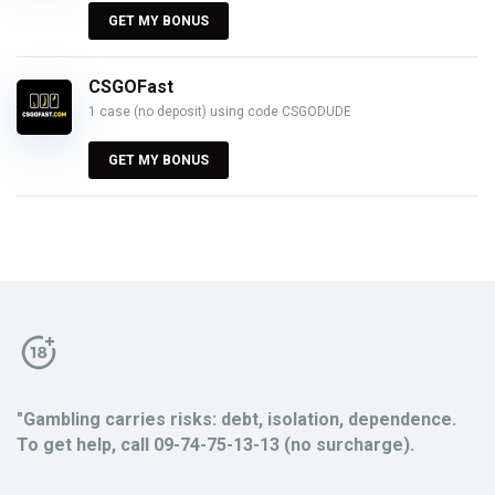
GET MY BONUS
CSGOFast
1 case (no deposit) using code CSGODUDE
GET MY BONUS
"Gambling carries risks: debt, isolation, dependence.
To get help, call 09-74-75-13-13 (no surcharge).