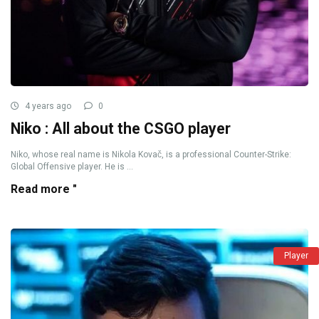
4 years ago
0
Niko : All about the CSGO player
Niko, whose real name is Nikola Kovač, is a professional Counter-Strike:
Global Offensive player. He is ...
Read more "
Player