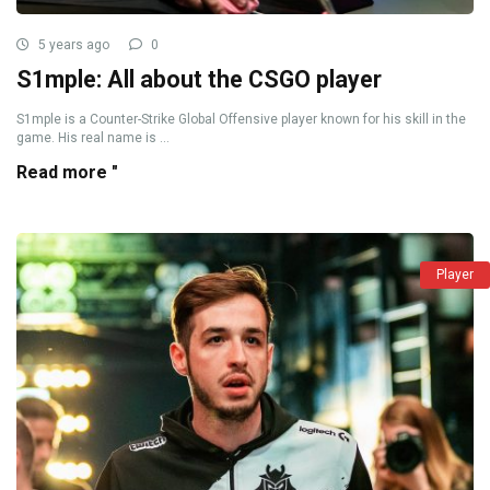
5 years ago
0
S1mple: All about the CSGO player
S1mple is a Counter-Strike Global Offensive player known for his skill in the
game. His real name is ...
Read more "
Player