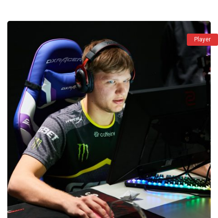
Player