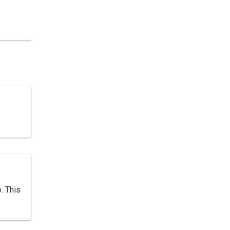
. This