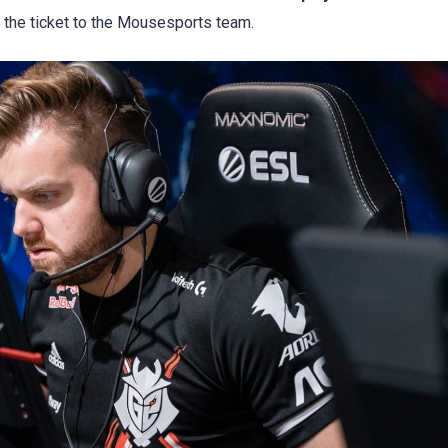
im the ticket to the Mousesports team.