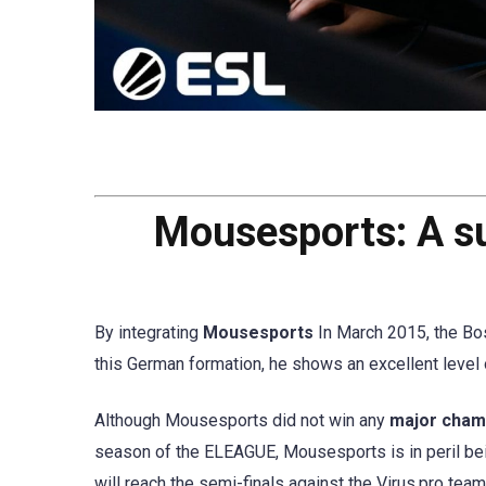
Mousesports: A suc
By integrating
Mousesports
In March 2015, the Bos
this German formation, he shows an excellent level 
Although Mousesports did not win any
major cham
season of the ELEAGUE, Mousesports is in peril bei
will reach the semi-finals against the Virus.pro tea