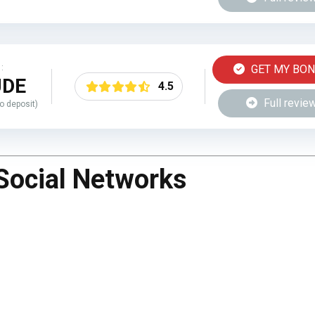
GET MY BO
:
UDE
4.5
Full revie
no deposit)
 Social Networks