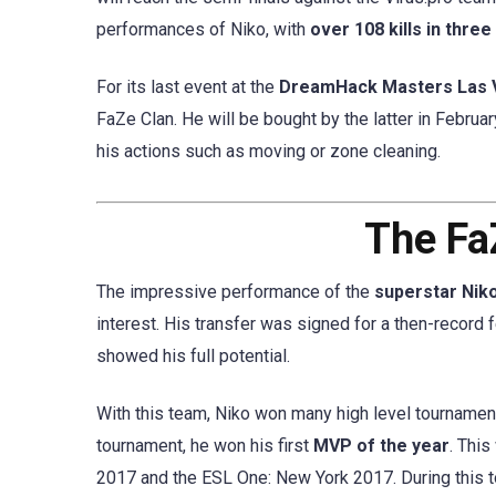
performances of Niko, with
over 108 kills in three
For its last event at the
DreamHack Masters Las 
FaZe Clan. He will be bought by the latter in Februa
his actions such as moving or zone cleaning.
The Fa
The impressive performance of the
superstar Nik
interest. His transfer was signed for a then-record 
showed his full potential.
With this team, Niko won many high level tournament
tournament, he won his first
MVP of the year
. Thi
2017 and the ESL One: New York 2017. During this to