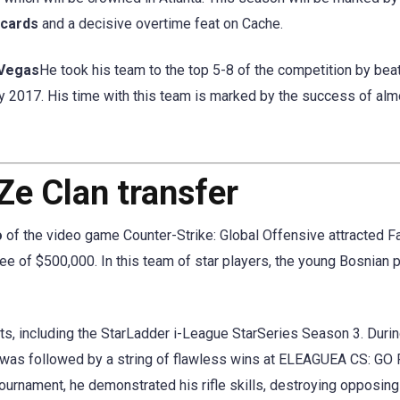
 cards
and a decisive overtime feat on Cache.
Vegas
He took his team to the top 5-8 of the competition by bea
ry 2017. His time with this team is marked by the success of almo
Ze Clan transfer
o
of the video game Counter-Strike: Global Offensive attracted F
fee of $500,000. In this team of star players, the young Bosnian 
s, including the StarLadder i-League StarSeries Season 3. Durin
s was followed by a string of flawless wins at ELEAGUEA CS: GO
urnament, he demonstrated his rifle skills, destroying opposing