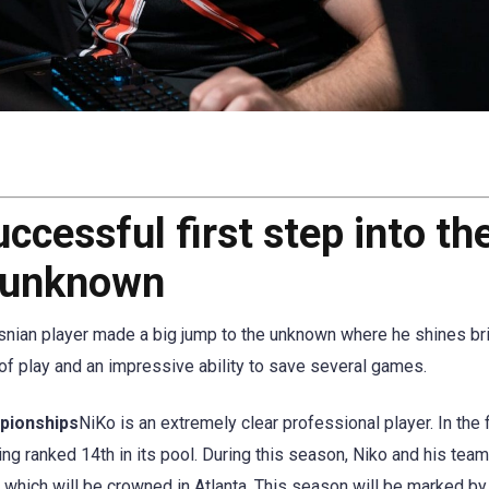
cessful first step into th
unknown
nian player made a big jump to the unknown where he shines brig
of play and an impressive ability to save several games.
pionships
NiKo is an extremely clear professional player. In the f
ng ranked 14th in its pool. During this season, Niko and his te
m which will be crowned in Atlanta. This season will be marked by