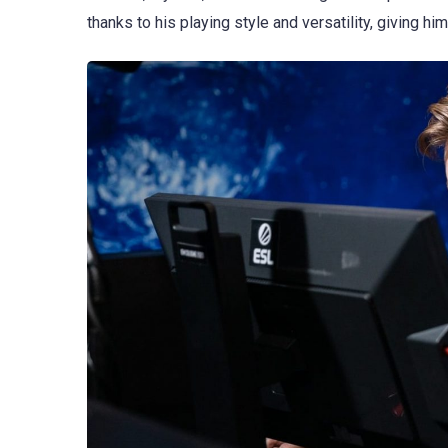
thanks to his playing style and versatility, giving h