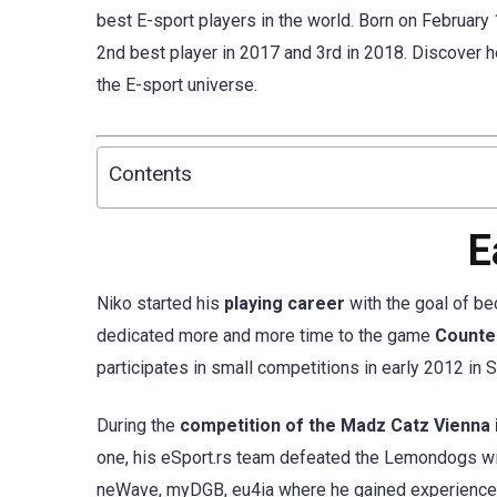
best E-sport players in the world. Born on February
2nd best player in 2017 and 3rd in 2018. Discover h
the E-sport universe.
Contents
E
Niko started his
playing career
with the goal of be
dedicated more and more time to the game
Counter
participates in small competitions in early 2012 in
During the
competition of the Madz Catz Vienna 
one, his eSport.rs team defeated the Lemondogs wit
neWave, myDGB, eu4ia where he gained experience.