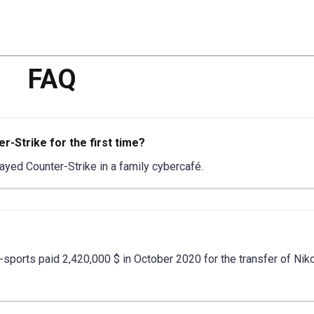
FAQ
r-Strike for the first time?
layed Counter-Strike in a family cybercafé.
-sports paid 2,420,000 $ in October 2020 for the transfer of Niko