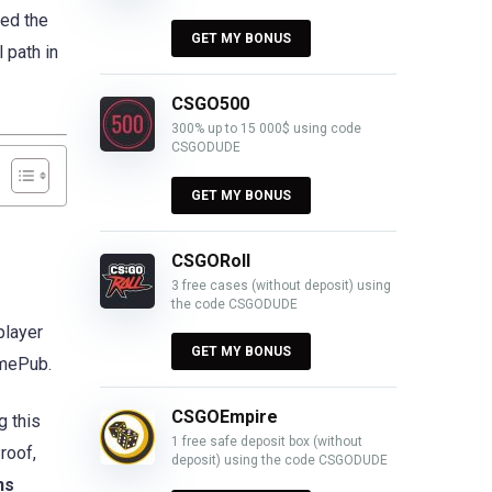
ted the
GET MY BONUS
 path in
CSGO500
300% up to 15 000$ using code
CSGODUDE
GET MY BONUS
CSGORoll
3 free cases (without deposit) using
the code CSGODUDE
player
GET MY BONUS
amePub.
CSGOEmpire
g this
1 free safe deposit box (without
roof,
deposit) using the code CSGODUDE
ns