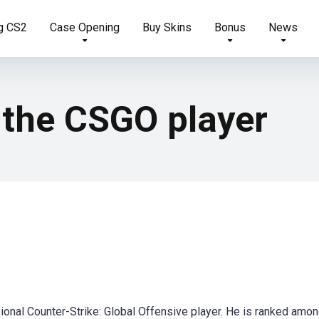
g CS2
Case Opening
Buy Skins
Bonus
News
t the CSGO player
ional Counter-Strike: Global Offensive player. He is ranked amon