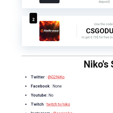
deposit)
2
Use the code 
CSGOD
to get 0.70$ for free (
Niko's
Twitter
:
@G2NiKo
Facebook
: None
Youtube:
No
Twitch
:
twitch.tv/niko