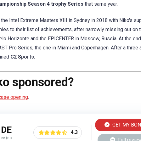
ampionship Season 4 trophy
Series
that same year.
 the Intel Extreme Masters XIII in Sydney in 2018 with Niko's sup
es to their list of achievements, after narrowly missing out on 
 Belo Horizonte and the EPICENTER in Moscow, Russia. At the end
AST Pro Series, the one in Miami and Copenhagen. After a three 
oined
G2 Sports
.
iko sponsored?
case opening
.
:
GET MY BO
UDE
4.3
ree (no
Full revie