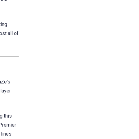
ting
st all of
aZe's
player
g this
 Premier
 lines