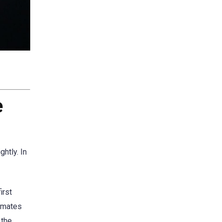
e
htly. In
irst
ammates
 the