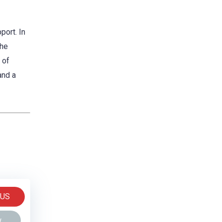
port. In
the
 of
and a
NUS
w