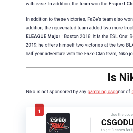
with ease. In addition, the team won the
E-sport Ch
In addition to these victories, FaZe's team also won
addition, the rejuvenated team added two more trophi
ELEAGUE Major
: Boston 2018. It is the ESL One:
2019, he offers himself two victories at the two BL
half year adventure with the FaZe Clan team, Niko j
Is N
Niko is not sponsored by any
gambling csgo
nor of
1
Use the code 
CSGOD
to get 3 cases for f