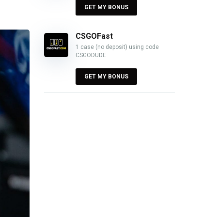
GET MY BONUS
CSGOFast
1 case (no deposit) using code
CSGODUDE
GET MY BONUS