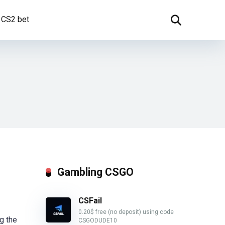
CS2 bet
Gambling CSGO
CSFail
0.20$ free (no deposit) using code
g the
CSGODUDE10