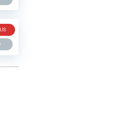
NUS
w