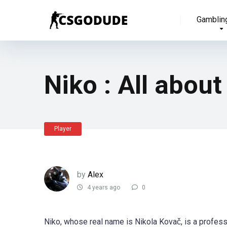
Gamblin
Niko : All abou
Player
by
Alex
4 years ago
0
Niko, whose real name is Nikola Kovač, is a profess