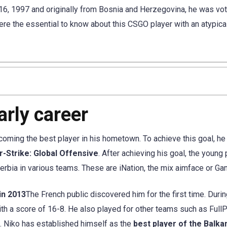
 16, 1997 and originally from Bosnia and Herzegovina, he was vo
ere the essential to know about this CSGO player with an atypical
arly career
coming the best player in his hometown. To achieve this goal, he
-Strike: Global Offensive
. After achieving his goal, the young 
 Serbia in various teams. These are iNation, the mix aimface or G
in 2013
The French public discovered him for the first time. Durin
h a score of 16-8. He also played for other teams such as FullP
 Niko has established himself as the
best player of the Balka