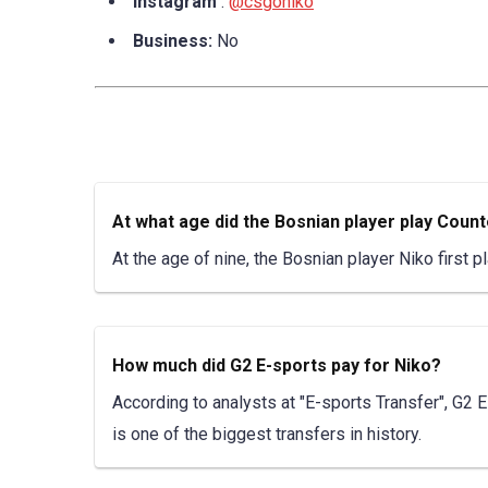
Instagram
:
@csgoniko
Business:
No
At what age did the Bosnian player play Counte
At the age of nine, the Bosnian player Niko first p
How much did G2 E-sports pay for Niko?
According to analysts at "E-sports Transfer", G2 E
is one of the biggest transfers in history.