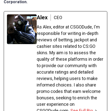
Corporation.
Alex
CEO
As Alex, editor at CSGODude, I'm
responsible for writing in-depth
reviews of betting, jackpot and
cashier sites related to CS:GO
skins. My aim is to assess the
quality of these platforms in order
to provide our community with
accurate ratings and detailed
reviews, helping users to make
informed choices. I also share
promo codes that earn welcome
bonuses, seeking to enrich the
user experience on
CSGODude.com.
See Full Bio