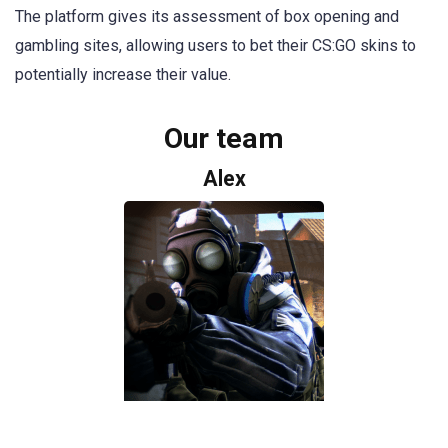
The platform gives its assessment of box opening and
gambling sites, allowing users to bet their CS:GO skins to
potentially increase their value.
Our team
Alex