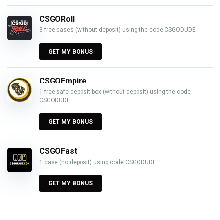
CSGORoll
3 free cases (without deposit) using the code CSGODUDE
GET MY BONUS
CSGOEmpire
1 free safe deposit box (without deposit) using the code
CSGODUDE
GET MY BONUS
CSGOFast
1 case (no deposit) using code CSGODUDE
GET MY BONUS