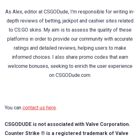
As Alex, editor at CSGODude, I'm responsible for writing in-
depth reviews of betting, jackpot and cashier sites related
to CS:GO skins. My aim is to assess the quality of these
platforms in order to provide our community with accurate
ratings and detailed reviews, helping users to make
informed choices. I also share promo codes that earn
welcome bonuses, seeking to enrich the user experience
on CSGODude.com.
You can
contact us here
.
CSGODUDE is not associated with Valve Corporation.
Counter Strike ® is a registered trademark of Valve