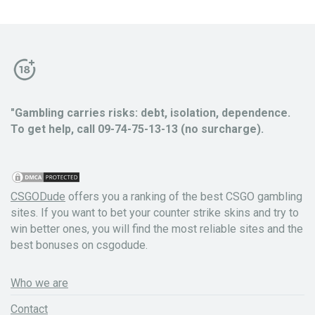
"Gambling carries risks: debt, isolation, dependence.
To get help, call 09-74-75-13-13 (no surcharge).
CSGODude
offers you a ranking of the best CSGO gambling
sites. If you want to bet your counter strike skins and try to
win better ones, you will find the most reliable sites and the
best bonuses on csgodude.
Who we are
Contact