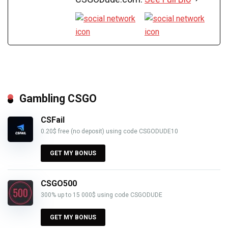
Gambling CSGO
CSFail
0.20$ free (no deposit) using code CSGODUDE10
GET MY BONUS
CSGO500
300% up to 15 000$ using code CSGODUDE
GET MY BONUS