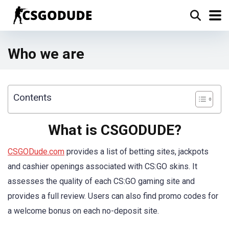
Who we are
Contents
What is CSGODUDE?
CSGODude.com
provides a list of betting sites, jackpots
and cashier openings associated with CS:GO skins. It
assesses the quality of each CS:GO gaming site and
provides a full review. Users can also find promo codes for
a welcome bonus on each no-deposit site.