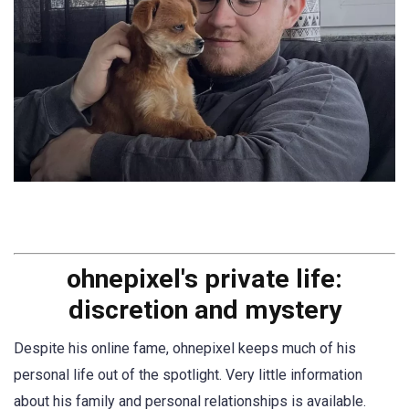
ohnepixel's private life:
discretion and mystery
Despite his online fame, ohnepixel keeps much of his
personal life out of the spotlight. Very little information
about his family and personal relationships is available.