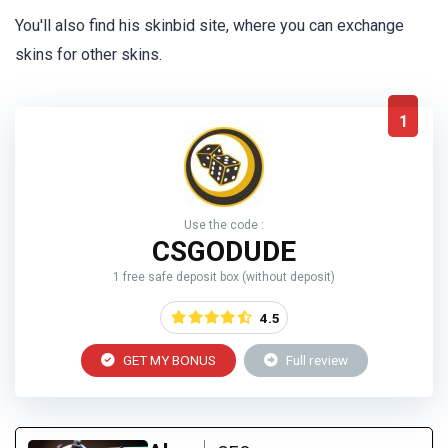
You'll also find his skinbid site, where you can exchange
skins for other skins.
1
Use the code :
CSGODUDE
1 free safe deposit box (without deposit)
4.5
GET MY BONUS
Full review