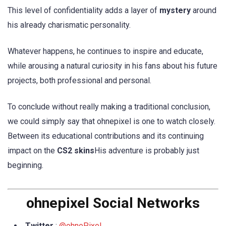
This level of confidentiality adds a layer of
mystery
around
his already charismatic personality.
Whatever happens, he continues to inspire and educate,
while arousing a natural curiosity in his fans about his future
projects, both professional and personal.
To conclude without really making a traditional conclusion,
we could simply say that ohnepixel is one to watch closely.
Between its educational contributions and its continuing
impact on the
CS2 skins
His adventure is probably just
beginning.
ohnepixel Social Networks
Twitter
:
@ohnePixel