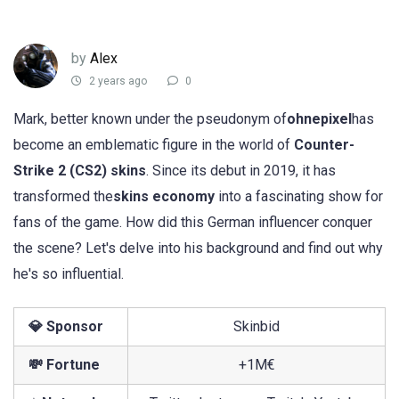
by
Alex
2 years ago
0
Mark, better known under the pseudonym of
ohnepixel
has
become an emblematic figure in the world of
Counter-
Strike 2 (CS2) skins
. Since its debut in 2019, it has
transformed the
skins economy
into a fascinating show for
fans of the game. How did this German influencer conquer
the scene? Let's delve into his background and find out why
he's so influential.
💎 Sponsor
Skinbid
💸 Fortune
+1M€