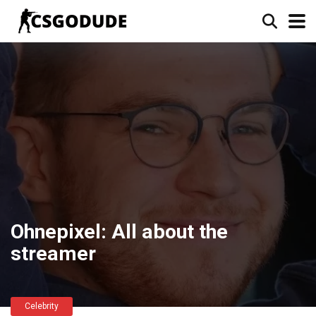
Ohnepixel: All about the
streamer
Celebrity