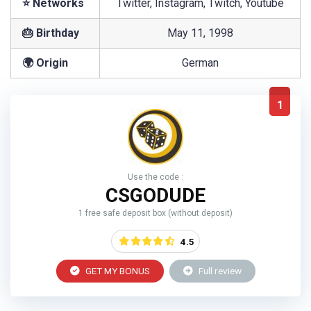
⭐ Networks
Twitter, Instagram, Twitch, Youtube
🎂 Birthday
May 11, 1998
🌍 Origin
German
1
Use the code :
CSGODUDE
1 free safe deposit box (without deposit)
4.5
GET MY BONUS
Full review