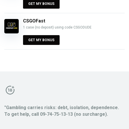
GET MY BONUS
CSGOFast
1 case (no deposit) using code CSGODUDE
GET MY BONUS
"Gambling carries risks: debt, isolation, dependence.
To get help, call 09-74-75-13-13 (no surcharge).