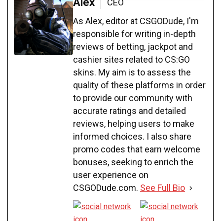
Alex
CEO
As Alex, editor at CSGODude, I'm
responsible for writing in-depth
reviews of betting, jackpot and
cashier sites related to CS:GO
skins. My aim is to assess the
quality of these platforms in order
to provide our community with
accurate ratings and detailed
reviews, helping users to make
informed choices. I also share
promo codes that earn welcome
bonuses, seeking to enrich the
user experience on
CSGODude.com.
See Full Bio