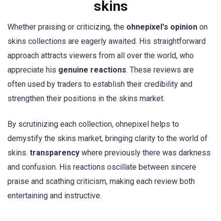
skins
Whether praising or criticizing, the
ohnepixel's opinion
on
skins collections are eagerly awaited. His straightforward
approach attracts viewers from all over the world, who
appreciate his
genuine reactions
. These reviews are
often used by traders to establish their credibility and
strengthen their positions in the skins market.
By scrutinizing each collection, ohnepixel helps to
demystify the skins market, bringing clarity to the world of
skins.
transparency
where previously there was darkness
and confusion. His reactions oscillate between sincere
praise and scathing criticism, making each review both
entertaining and instructive.