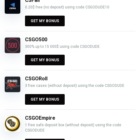
CSFail
0.20$ free (no deposit) using code CSGODUDE10
GET MY BONUS
CSGO500
300% up to 15 000$ using code CSGODUDE
GET MY BONUS
CSGORoll
3 free cases (without deposit) using the code CSGODUDE
GET MY BONUS
CSGOEmpire
1 free safe deposit box (without deposit) using the code
CSGODUDE