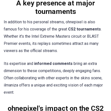
A key presence at major
tournaments
In addition to his personal streams, ohnepixel is also
famous for his coverage of the great
CS2 tournaments
.
Whether it's the Intel Extreme Masters circuit or BLAST
Premier events, its replays sometimes attract as many
viewers as the official streams.
Its expertise and
informed comments
bring an extra
dimension to these competitions, deeply engaging fans.
Often collaborating with other experts in the skins scene,
ilmaniza offers a unique and exciting vision of each major
event.
ohnepixel's impact on the CS2