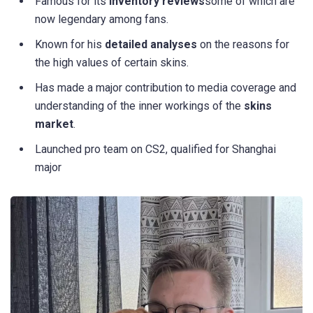
Famous for its
inventory reviews
some of which are
now legendary among fans.
Known for his
detailed analyses
on the reasons for
the high values of certain skins.
Has made a major contribution to media coverage and
understanding of the inner workings of the
skins
market
.
Launched pro team on CS2, qualified for Shanghai
major