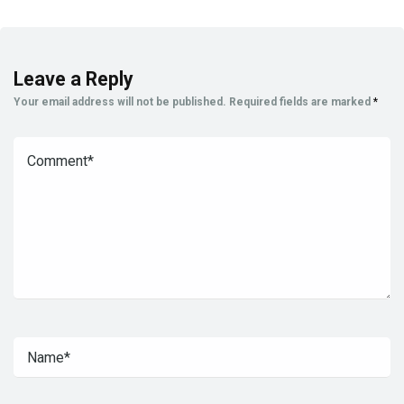
Leave a Reply
Your email address will not be published.
Required fields are marked
*