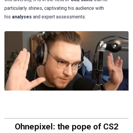
particularly shines, captivating his audience with
his
analyses
and expert assessments.
Ohnepixel: the pope of CS2