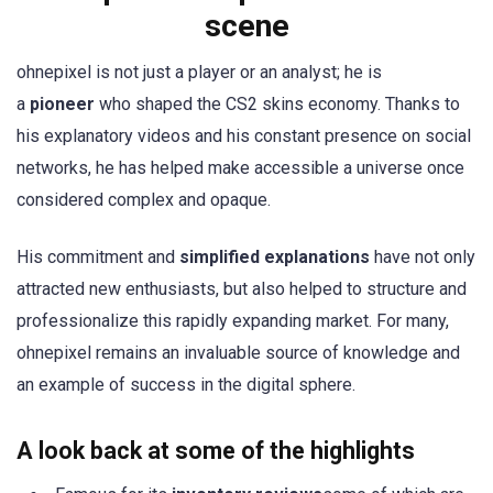
scene
ohnepixel is not just a player or an analyst; he is
a
pioneer
who shaped the CS2 skins economy. Thanks to
his explanatory videos and his constant presence on social
networks, he has helped make accessible a universe once
considered complex and opaque.
His commitment and
simplified explanations
have not only
attracted new enthusiasts, but also helped to structure and
professionalize this rapidly expanding market. For many,
ohnepixel remains an invaluable source of knowledge and
an example of success in the digital sphere.
A look back at some of the highlights