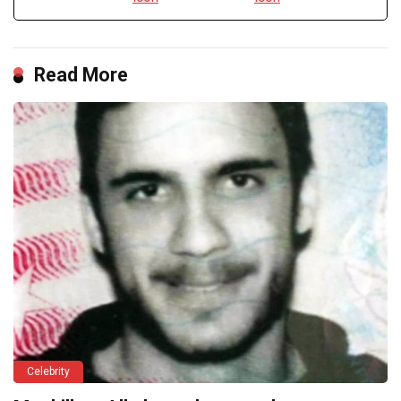
Read More
Celebrity