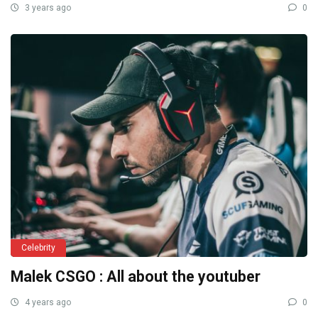
3 years ago
0
Celebrity
Malek CSGO : All about the youtuber
4 years ago
0