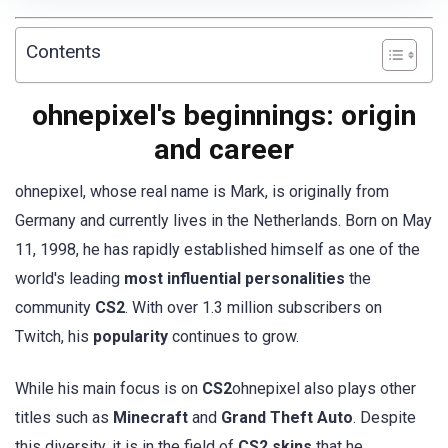
Contents
ohnepixel's beginnings: origin
and career
ohnepixel, whose real name is Mark, is originally from
Germany and currently lives in the Netherlands. Born on May
11, 1998, he has rapidly established himself as one of the
world's leading
most influential personalities
the
community
CS2
. With over 1.3 million subscribers on
Twitch, his
popularity
continues to grow.
While his main focus is on
CS2
ohnepixel also plays other
titles such as
Minecraft
and
Grand Theft Auto
. Despite
this diversity, it is in the field of
CS2 skins
that he