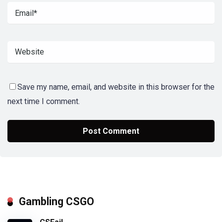
Save my name, email, and website in this browser for the
next time I comment.
Gambling CSGO