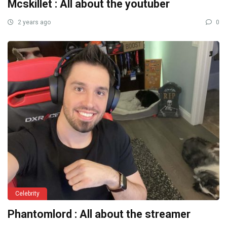
Mcskillet : All about the youtuber
2 years ago
0
Celebrity
Phantomlord : All about the streamer