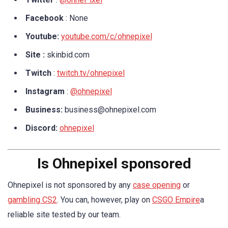
Facebook
: None
Youtube:
youtube.com/c/ohnepixel
Site :
skinbid.com
Twitch
:
twitch.tv/ohnepixel
Instagram
:
@ohnepixel
Business:
business@ohnepixel.com
Discord:
ohnepixel
Is Ohnepixel sponsored
Ohnepixel is not sponsored by any
case opening
or
gambling CS2
. You can, however, play on
CSGO Empire
a
reliable site tested by our team.