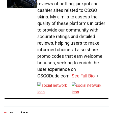
reviews of betting, jackpot and
cashier sites related to CS:GO
skins. My aim is to assess the
quality of these platforms in order
to provide our community with
accurate ratings and detailed
reviews, helping users to make
informed choices. I also share
promo codes that earn welcome
bonuses, seeking to enrich the
user experience on
CSGODude.com.
See Full Bio