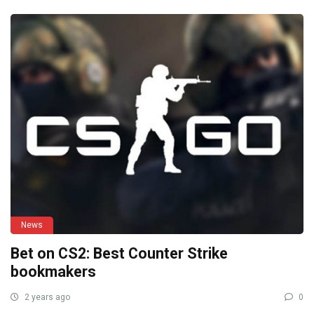
News
Bet on CS2: Best Counter Strike
bookmakers
2 years ago
0