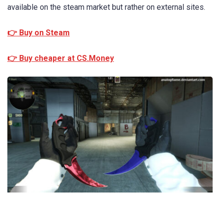
available on the steam market but rather on external sites.
👉 Buy on Steam
👉 Buy cheaper at CS.Money