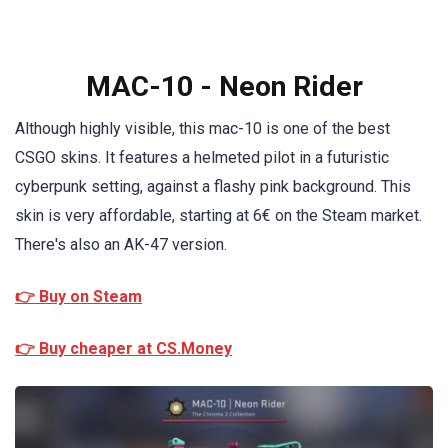
MAC-10 - Neon Rider
Although highly visible, this mac-10 is one of the best
CSGO skins. It features a helmeted pilot in a futuristic
cyberpunk setting, against a flashy pink background. This
skin is very affordable, starting at 6€ on the Steam market.
There's also an AK-47 version.
👉 Buy on Steam
👉 Buy cheaper at CS.Money