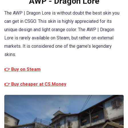
AWP - Dragon Lore
The AWP | Dragon Lore is without doubt the best skin you
can get in CSGO. This skin is highly appreciated for its
unique design and light orange color. The AWP | Dragon
Lore is rarely available on Steam, but rather on external
markets. It is considered one of the game's legendary
skins.
👉 Buy on Steam
👉 Buy cheaper at CS.Money