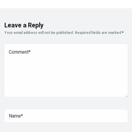
Leave a Reply
Your email address will not be published.
Required fields are marked
*