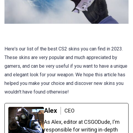
Here's our list of the best CS2 skins you can find in 2023.
These skins are very popular and much appreciated by
gamers, and can be very useful if you want to have a unique
and elegant look for your weapon. We hope this article has
helped you make your choice and discover new skins you
wouldn't have found otherwise!
Alex
CEO
As Alex, editor at CSGODude, I'm
responsible for writing in-depth