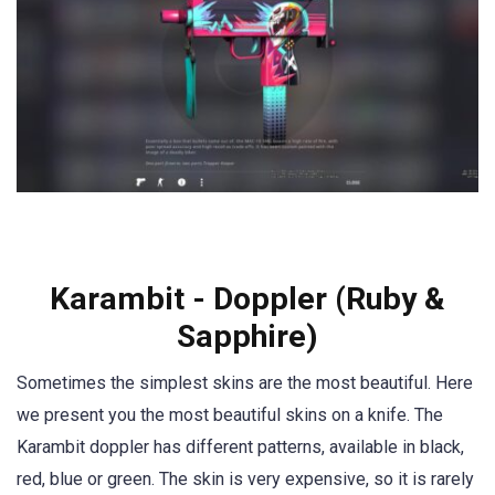
Karambit - Doppler (Ruby &
Sapphire)
Sometimes the simplest skins are the most beautiful. Here
we present you the most beautiful skins on a knife. The
Karambit doppler has different patterns, available in black,
red, blue or green. The skin is very expensive, so it is rarely