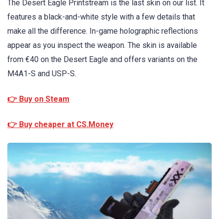
The Desert Eagle Printstream is the last skin on our list. It
features a black-and-white style with a few details that
make all the difference. In-game holographic reflections
appear as you inspect the weapon. The skin is available
from €40 on the Desert Eagle and offers variants on the
M4A1-S and USP-S.
👉 Buy on Steam
👉 Buy cheaper at CS.Money