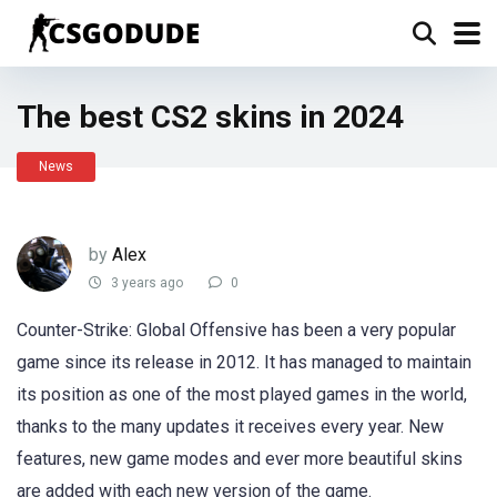
The best CS2 skins in 2024
News
by
Alex
3 years ago
0
Counter-Strike: Global Offensive has been a very popular
game since its release in 2012. It has managed to maintain
its position as one of the most played games in the world,
thanks to the many updates it receives every year. New
features, new game modes and ever more beautiful skins
are added with each new version of the game.