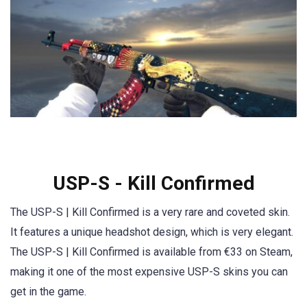
USP-S - Kill Confirmed
The USP-S | Kill Confirmed is a very rare and coveted skin.
It features a unique headshot design, which is very elegant.
The USP-S | Kill Confirmed is available from €33 on Steam,
making it one of the most expensive USP-S skins you can
get in the game.