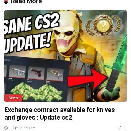
Read More
News
Exchange contract available for knives
and gloves : Update cs2
10 months ago
0