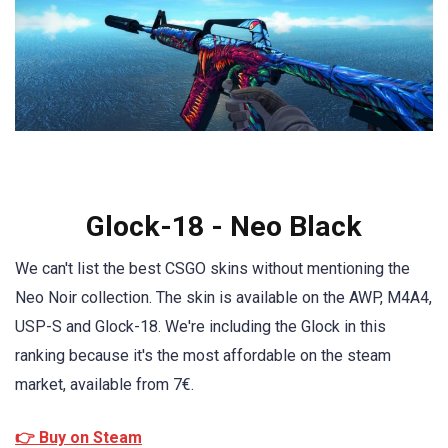
Glock-18 - Neo Black
We can't list the best CSGO skins without mentioning the
Neo Noir collection. The skin is available on the AWP, M4A4,
USP-S and Glock-18. We're including the Glock in this
ranking because it's the most affordable on the steam
market, available from 7€.
👉 Buy on Steam