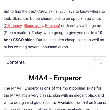
But to find the best CSGO skins, you have to know where to
look. Skins can be purchased online on specialized sites
(
CS.money
,
Shadowpay
,
Bitskins
) or directly via the game
(Steam market). Today, we're going to give you our
top 10
best CSGO skins
. Our list includes cheap skins as well as
skins costing several thousand euros.
Contents
M4A4 - Emperor
The M4A4 | Emperor is one of the most popular skins for
the M4A4. It's a very classic skin with an elegant black and
white design and gold accents. Available from €8 on Steam,
it's one of the most affordable skins available from the