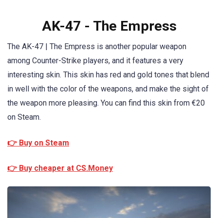
AK-47 - The Empress
The AK-47 | The Empress is another popular weapon
among Counter-Strike players, and it features a very
interesting skin. This skin has red and gold tones that blend
in well with the color of the weapons, and make the sight of
the weapon more pleasing. You can find this skin from €20
on Steam.
👉 Buy on Steam
👉 Buy cheaper at CS.Money