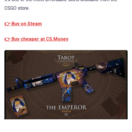
CSGO store.
👉 Buy on Steam
👉 Buy cheaper at CS.Money