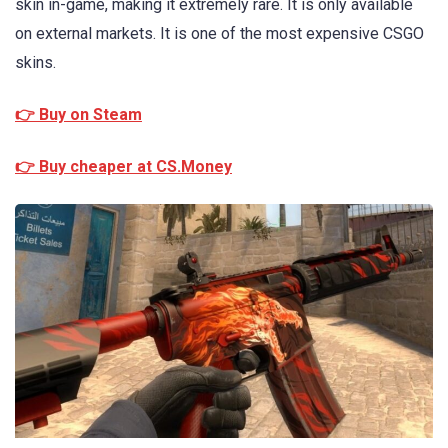
skin in-game, making it extremely rare. It is only available
on external markets. It is one of the most expensive CSGO
skins.
👉 Buy on Steam
👉 Buy cheaper at CS.Money