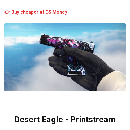
👉 Buy cheaper at CS.Money
Desert Eagle - Printstream