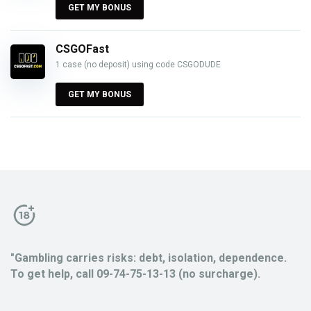
GET MY BONUS
CSGOFast
1 case (no deposit) using code CSGODUDE
GET MY BONUS
"Gambling carries risks: debt, isolation, dependence.
To get help, call 09-74-75-13-13 (no surcharge).