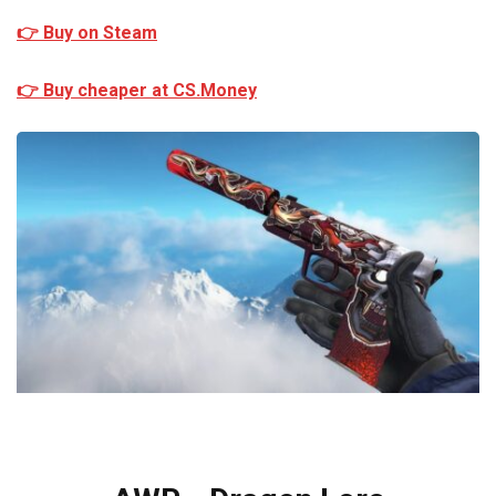
👉 Buy on Steam
👉 Buy cheaper at CS.Money