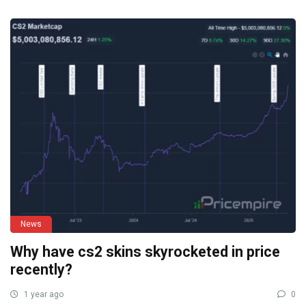
News
Why have cs2 skins skyrocketed in price
recently?
1 year ago
0