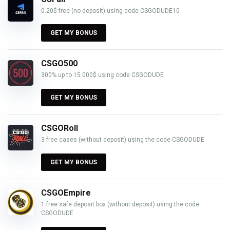
0.20$ free (no deposit) using code CSGODUDE10
GET MY BONUS
CSGO500
300% up to 15 000$ using code CSGODUDE
GET MY BONUS
CSGORoll
3 free cases (without deposit) using the code CSGODUDE
GET MY BONUS
CSGOEmpire
1 free safe deposit box (without deposit) using the code
CSGODUDE