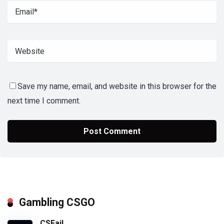
Save my name, email, and website in this browser for the
next time I comment.
Gambling CSGO
CSFail