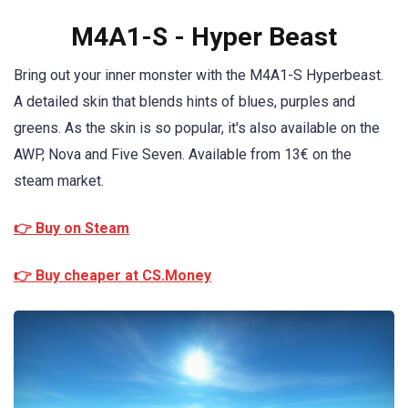
M4A1-S - Hyper Beast
Bring out your inner monster with the M4A1-S Hyperbeast.
A detailed skin that blends hints of blues, purples and
greens. As the skin is so popular, it's also available on the
AWP, Nova and Five Seven. Available from 13€ on the
steam market.
👉 Buy on Steam
👉 Buy cheaper at CS.Money