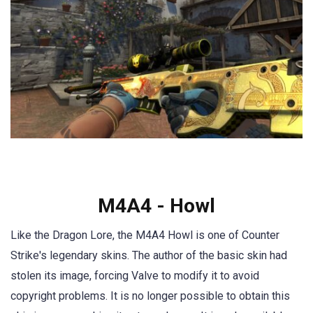
M4A4 - Howl
Like the Dragon Lore, the M4A4 Howl is one of Counter
Strike's legendary skins. The author of the basic skin had
stolen its image, forcing Valve to modify it to avoid
copyright problems. It is no longer possible to obtain this