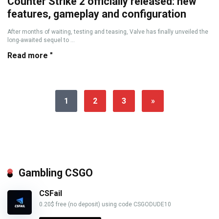
Counter Strike 2 officially released: new
features, gameplay and configuration
After months of waiting, testing and teasing, Valve has finally unveiled the
long-awaited sequel to ...
Read more "
1
2
3
»
Gambling CSGO
CSFail
0.20$ free (no deposit) using code CSGODUDE10