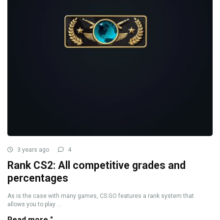
3 years ago
4
Rank CS2: All competitive grades and
percentages
As is the case with many games, CS:GO features a rank system that
allows you to play ...
Read more "