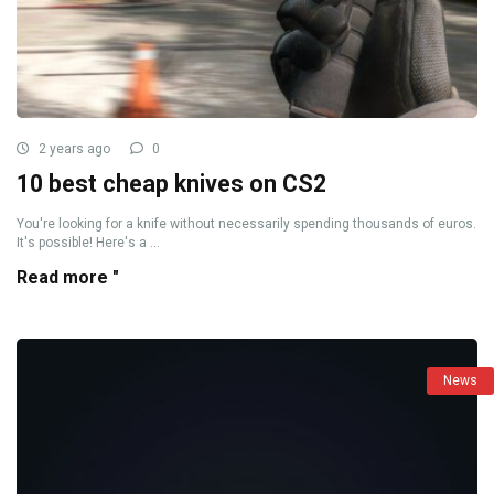
2 years ago
0
10 best cheap knives on CS2
You're looking for a knife without necessarily spending thousands of euros.
It's possible! Here's a ...
Read more "
News