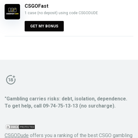
CSGOFast
1 case (no deposit) using code CSGODUDE
GET MY BONUS
"Gambling carries risks: debt, isolation, dependence.
To get help, call 09-74-75-13-13 (no surcharge).
CSGODude
offers you a ranking of the best CSGO gambling