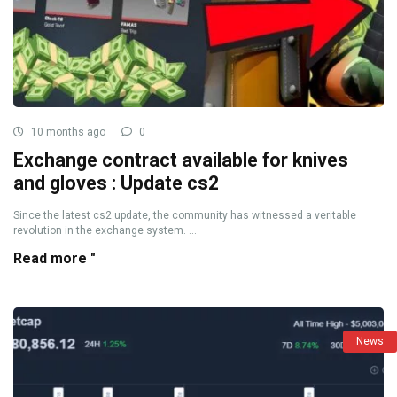
10 months ago
0
Exchange contract available for knives
and gloves : Update cs2
Since the latest cs2 update, the community has witnessed a veritable
revolution in the exchange system. ...
Read more "
News