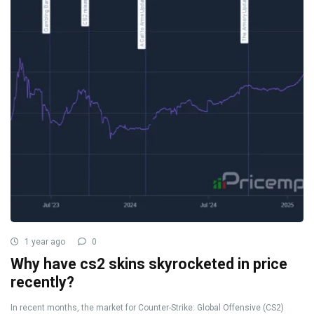
1 year ago
0
Why have cs2 skins skyrocketed in price
recently?
In recent months, the market for Counter-Strike: Global Offensive (CS2)