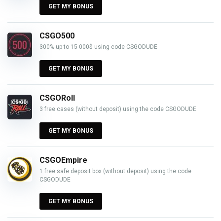
GET MY BONUS
CSGO500
300% up to 15 000$ using code CSGODUDE
GET MY BONUS
CSGORoll
3 free cases (without deposit) using the code CSGODUDE
GET MY BONUS
CSGOEmpire
1 free safe deposit box (without deposit) using the code
CSGODUDE
GET MY BONUS