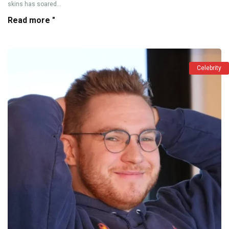
skins has soared...
Read more "
Celebrity