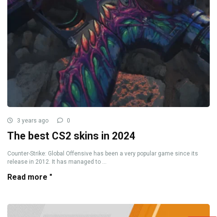
3 years ago
0
The best CS2 skins in 2024
Counter-Strike: Global Offensive has been a very popular game since its
release in 2012. It has managed to ...
Read more "