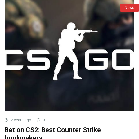
News
2 years ago
0
Bet on CS2: Best Counter Strike
bookmakers