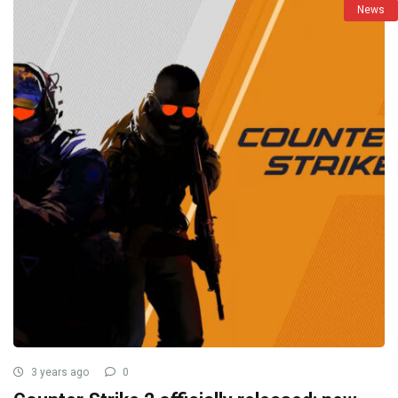
News
3 years ago
0