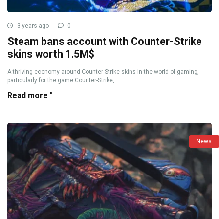
3 years ago
0
Steam bans account with Counter-Strike
skins worth 1.5M$
A thriving economy around Counter-Strike skins In the world of gaming,
particularly for the game Counter-Strike, ...
Read more "
News