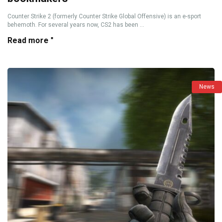
Counter Strike 2 (formerly Counter Strike Global Offensive) is an e-sport
behemoth. For several years now, CS2 has been ...
Read more "
News