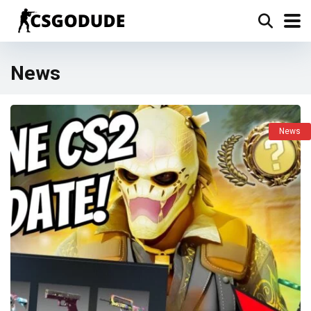
News
News