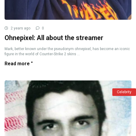
2 years ago
0
Ohnepixel: All about the streamer
Mark, better known under the pseudonym ohnepixel, has become an iconic
figure in the world of Counter-Strike 2 skins ...
Read more "
Celebrity