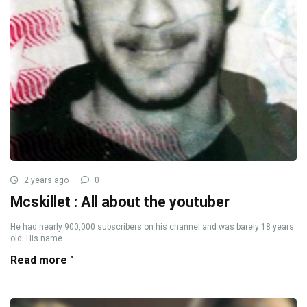
2 years ago
0
Mcskillet : All about the youtuber
He had nearly 900,000 subscribers on his channel and was barely 18 years
old. His name ...
Read more "