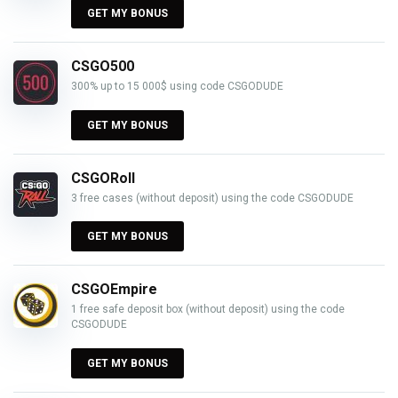
GET MY BONUS
CSGO500
300% up to 15 000$ using code CSGODUDE
GET MY BONUS
CSGORoll
3 free cases (without deposit) using the code CSGODUDE
GET MY BONUS
CSGOEmpire
1 free safe deposit box (without deposit) using the code
CSGODUDE
GET MY BONUS