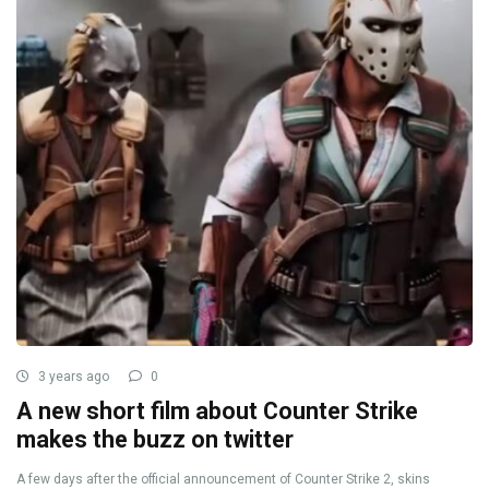
3 years ago
0
A new short film about Counter Strike
makes the buzz on twitter
A few days after the official announcement of Counter Strike 2, skins