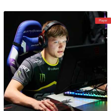
Player