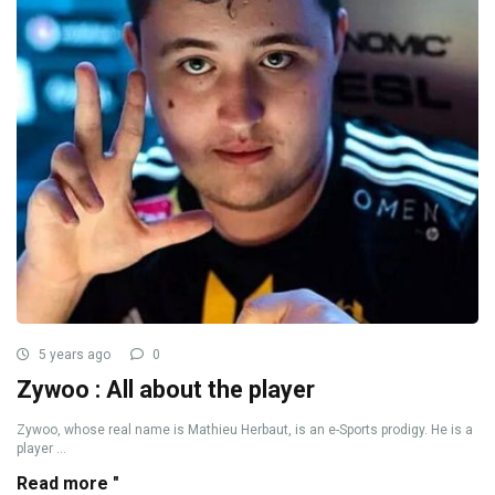
5 years ago
0
Zywoo : All about the player
Zywoo, whose real name is Mathieu Herbaut, is an e-Sports prodigy. He is a
player ...
Read more "