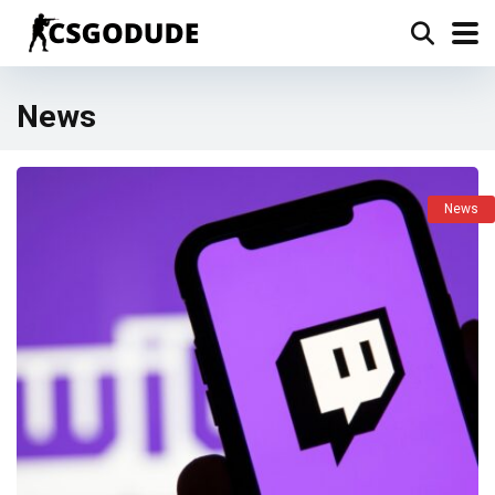
News
News