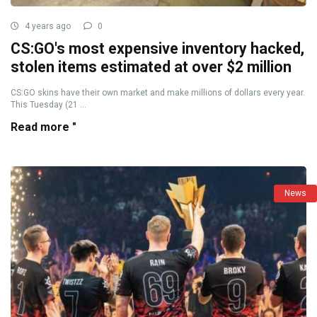
4 years ago
0
CS:GO's most expensive inventory hacked,
stolen items estimated at over $2 million
CS:GO skins have their own market and make millions of dollars every year.
This Tuesday (21 ...
Read more "
News