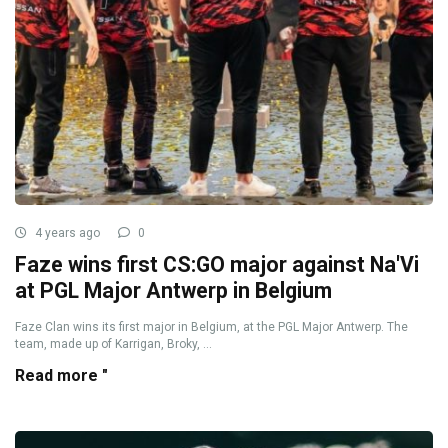
4 years ago
0
Faze wins first CS:GO major against Na'Vi
at PGL Major Antwerp in Belgium
Faze Clan wins its first major in Belgium, at the PGL Major Antwerp. The
team, made up of Karrigan, Broky, ...
Read more "