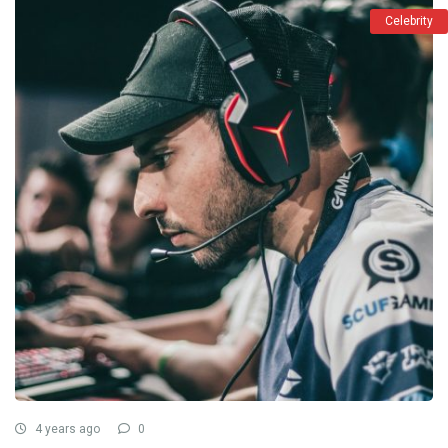
Celebrity
4 years ago
0