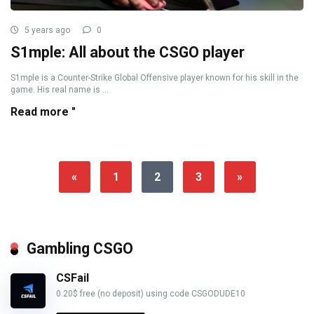
5 years ago
0
S1mple: All about the CSGO player
S1mple is a Counter-Strike Global Offensive player known for his skill in the
game. His real name is ...
Read more "
«
1
2
3
»
Gambling CSGO
CSFail
0.20$ free (no deposit) using code CSGODUDE10