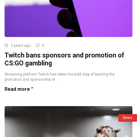
3 years ago
0
Twitch bans sponsors and promotion of
CS:GO gambling
Streaming platform Twitch has taken the bold step of banning the
promotion and sponsorship of ...
Read more "
News