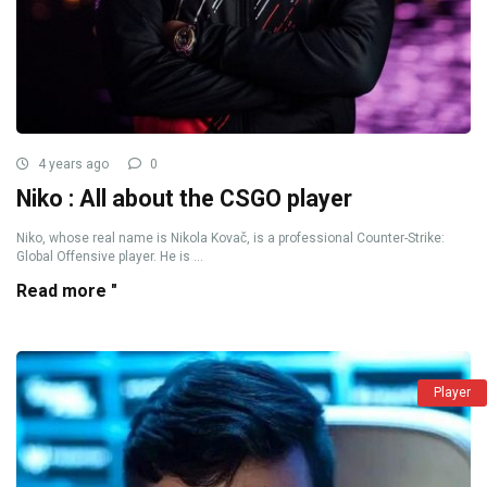
4 years ago
0
Niko : All about the CSGO player
Niko, whose real name is Nikola Kovač, is a professional Counter-Strike:
Global Offensive player. He is ...
Read more "
Player