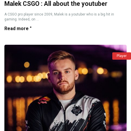
Malek CSGO : All about the youtuber
A CSGO pro player since 2009, Malek is a youtuber who is a big hit in
gaming. Indeed, on ...
Read more "
Player