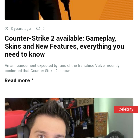
3 years ago
0
Counter-Strike 2 available: Gameplay,
Skins and New Features, everything you
need to know
An announcement expected by fans of the franchise Valve recently
confirmed that Counter-Strike 2 is now ...
Read more "
Celebrity