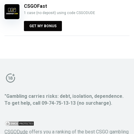
CSGOFast
1 case (no deposit) using code CSGODUDE
GET MY BONUS
"Gambling carries risks: debt, isolation, dependence.
To get help, call 09-74-75-13-13 (no surcharge).
CSGODude
offers you a ranking of the best CSGO gambling