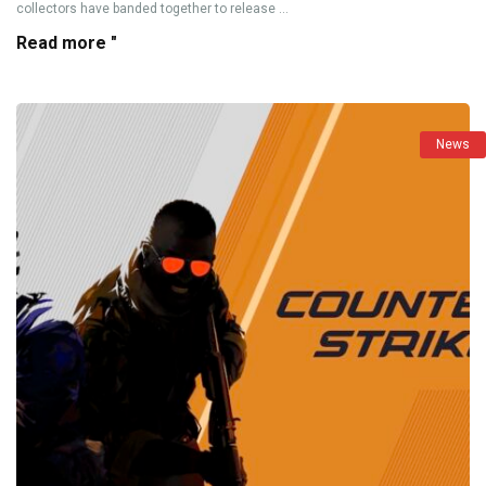
collectors have banded together to release ...
Read more "
News