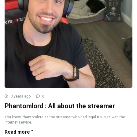
3 years ago
0
Phantomlord : All about the streamer
You know Phantomlord as the streamer who had legal troubles with the
internet service.
Read more "