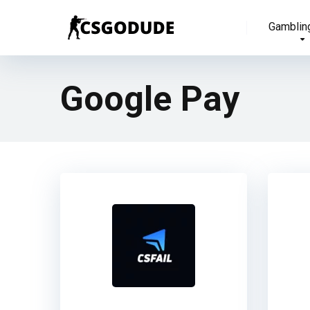
Gamblin
Google Pay