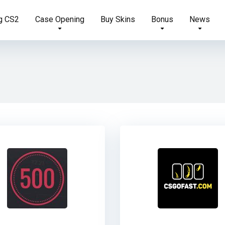
g CS2
Case Opening
Buy Skins
Bonus
News