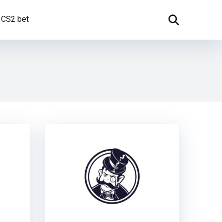
CS2 bet