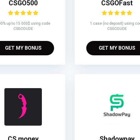
CSGO500
CSGOFast
0% up to 15 000$ using code
1 case (no deposit) using c
CSGODUDE
CSGODUDE
GET MY BONUS
GET MY BONUS
CS.money
Shadowpay