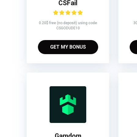
CSFail
0.20$ free (no deposit) using code
30
CSGODUDE10
GET MY BONUS
Gamdom