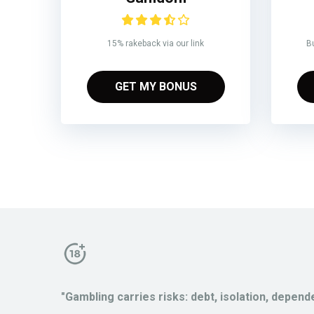
15% rakeback via our link
B
GET MY BONUS
"Gambling carries risks: debt, isolation, depend