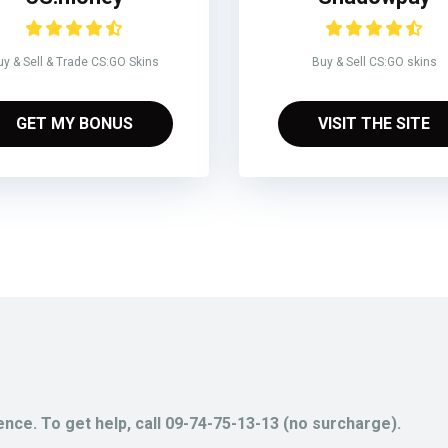
uy & Sell & Trade CS:GO Skins
Buy & Sell CS:GO skins
GET MY BONUS
VISIT THE SITE
ence. To get help, call 09-74-75-13-13 (no surcharge).