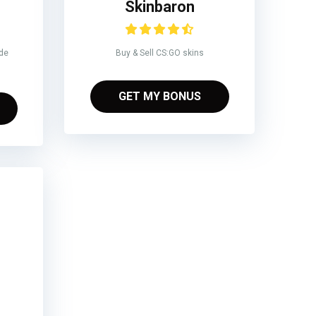
Skinbaron
ode
Buy & Sell CS:GO skins
GET MY BONUS