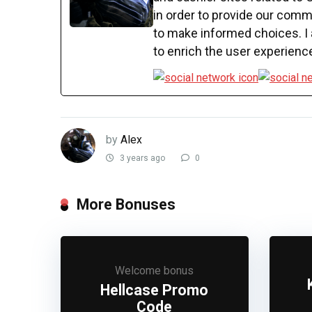
in order to provide our comm
to make informed choices. I
to enrich the user experie
by
Alex
3 years ago
0
More Bonuses
Welcome bonus
Hellcase Promo
Code