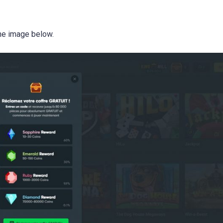
the image below.