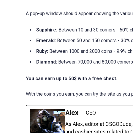
A pop-up window should appear showing the various 
Sapphire:
Between 10 and 30 corners - 60% cha
Emerald:
Between 50 and 150 corners - 30% cha
Ruby:
Between 1000 and 2000 coins - 9.9% chan
Diamond:
Between 70,000 and 80,000 corners -
You can earn up to 50$ with a free chest.
With the coins you earn, you can try the site as you
Alex
CEO
As Alex, editor at CSGODude, 
and cashier sites related to 