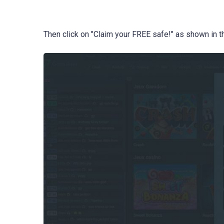
Then click on "Claim your FREE safe!" as shown in 