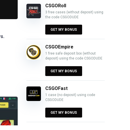
CSGORoll
3 free cases (without deposit) using
the code CSGODUDE
GET MY BONUS
s.
CSGOEmpire
1 free safe deposit box (without
deposit) using the code CSGODUDE
GET MY BONUS
CSGOFast
1 case (no deposit) using code
CSGODUDE
GET MY BONUS