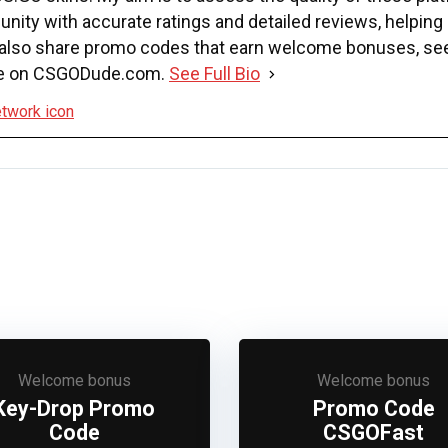
unity with accurate ratings and detailed reviews, helping
 also share promo codes that earn welcome bonuses, se
nce on CSGODude.com.
See Full Bio
Welcome bonus
Welcome bonus
Key-Drop Promo
Promo Code
Code
CSGOFast