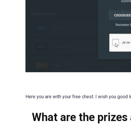
Here you are with your free chest. I wish you good l
What are the prizes