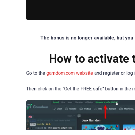
The bonus is no longer available, but you 
How to activate
Go to the
gamdom.com website
and register or log 
Then click on the "Get the FREE safe" button in the m