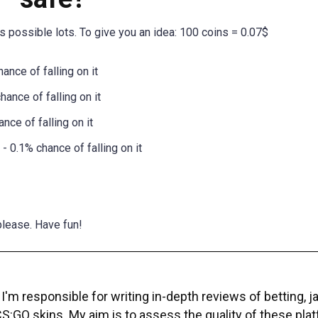
possible lots. To give you an idea: 100 coins = 0.07$
nce of falling on it
nce of falling on it
ce of falling on it
 0.1% chance of falling on it
 please. Have fun!
I'm responsible for writing in-depth reviews of betting, j
CS:GO skins. My aim is to assess the quality of these pla