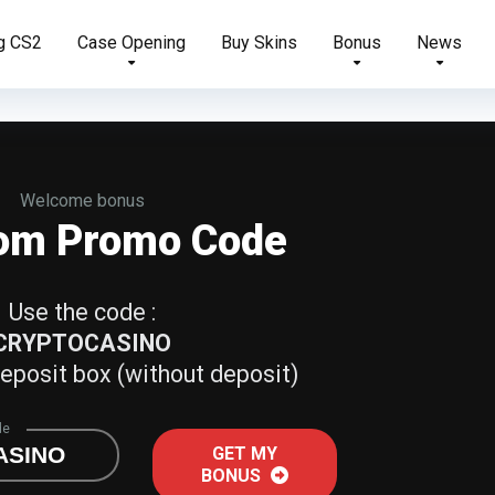
g CS2
Case Opening
Buy Skins
Bonus
News
Welcome bonus
m Promo Code
Use the code :
CRYPTOCASINO
deposit box (without deposit)
de
ASINO
GET MY
BONUS