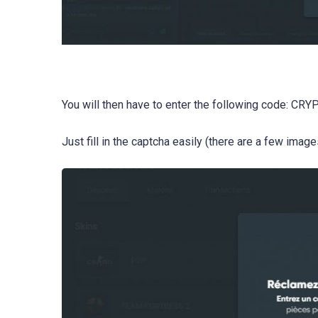
You will then have to enter the following code: C
Just fill in the captcha easily (there are a few imag