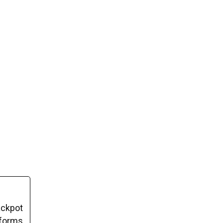
ackpot
tforms