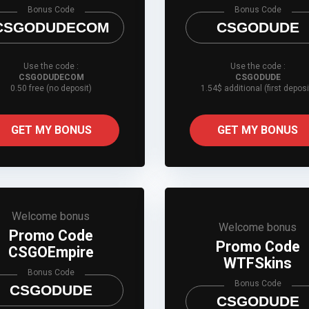
Bonus Code
Bonus Code
CSGODUDECOM
CSGODUDE
Use the code :
Use the code :
CSGODUDECOM
CSGODUDE
0.50 free (no deposit)
1.54$ additional (first deposi
GET MY BONUS
GET MY BONUS
Welcome bonus
Welcome bonus
Promo Code
Promo Code
CSGOEmpire
WTFSkins
Bonus Code
Bonus Code
CSGODUDE
CSGODUDE