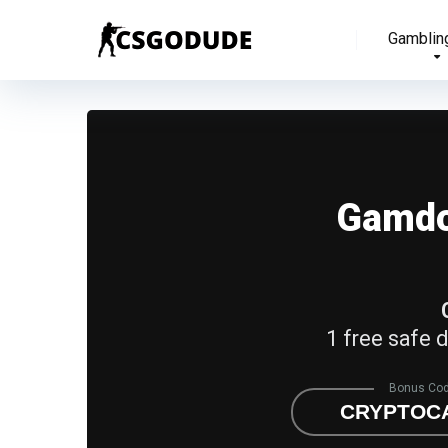
Gamblin
Gamdo
1 free safe 
Bonus Co
CRYPTOC