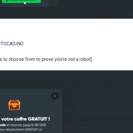
RYPTOCASINO
es to choose from to prove you're not a robot).