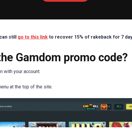
can still
go to this link
to recover 15% of rakeback for 7 day
 the Gamdom promo code?
in with your account.
enu at the top of the site.