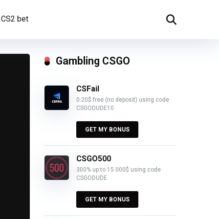
CS2 bet
Gambling CSGO
CSFail
0.20$ free (no deposit) using code
CSGODUDE10
GET MY BONUS
CSGO500
300% up to 15 000$ using code
CSGODUDE
GET MY BONUS