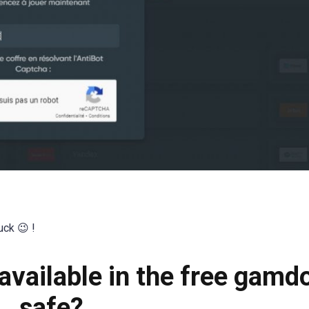
uck 😉 !
 available in the free gam
safe?