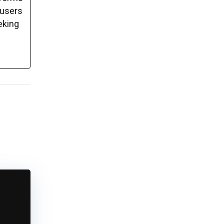
 users
eking