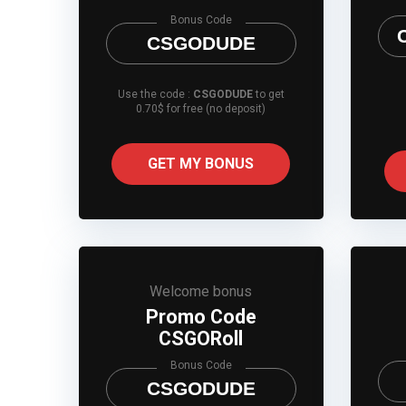
Bonus Code
CSGODUDE
Use the code :
CSGODUDE
to get
0.70$ for free (no deposit)
GET MY BONUS
Welcome bonus
Promo Code
CSGORoll
Bonus Code
CSGODUDE