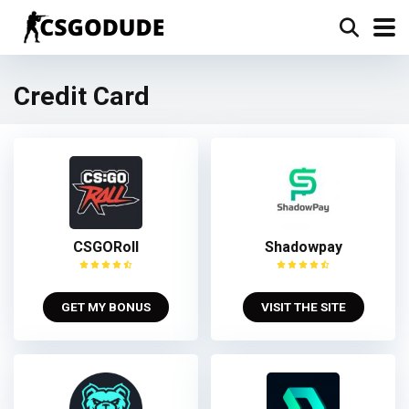
Credit Card
CSGORoll
Shadowpay
GET MY BONUS
VISIT THE SITE