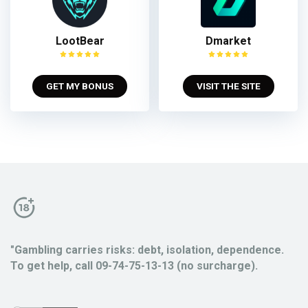
LootBear
Dmarket
GET MY BONUS
VISIT THE SITE
"Gambling carries risks: debt, isolation, dependence.
To get help, call 09-74-75-13-13 (no surcharge).