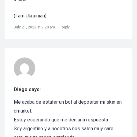
(I am Ukrainian)
July 21, 2022 at 7:20 pm
Reply
Diego says:
Me acaba de estafar un bot al depositar mi skin en
dmarket.
Estoy esperando que me den una respuesta
Soy argentino y a nosotros nos salen muy caro