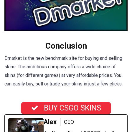
Conclusion
Dmarket is the new benchmark site for buying and selling
skins. The ambitious company offers a wide choice of
skins (for different games) at very affordable prices. You
can easily buy, sell or trade your skins in just a few clicks.
BUY CSGO SKINS
Alex
CEO