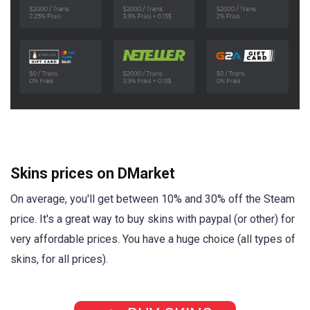
Skins prices on DMarket
On average, you'll get between 10% and 30% off the Steam
price. It's a great way to buy skins with paypal (or other) for
very affordable prices. You have a huge choice (all types of
skins, for all prices).