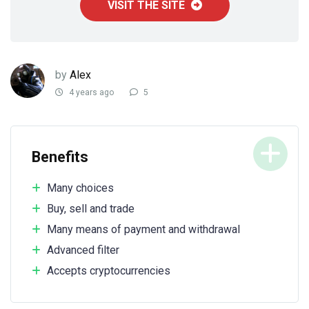
VISIT THE SITE
by
Alex
4 years ago
5
Benefits
Many choices
Buy, sell and trade
Many means of payment and withdrawal
Advanced filter
Accepts cryptocurrencies