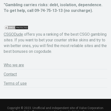
"Gambling carries risks: debt, isolation, dependence.
To get help, call 09-74-75-13-13 (no surcharge).
CSGODude
offers you a ranking of the best CSGO gambling
sites. If you want to bet your counter strike skins and try to
win better ones, you will find the most reliable sites and the
best bonuses on csgodude.
Who we are
Contact
Terms of use
Copyright © 2023. Unofficial and independent site of Valve Corporation.