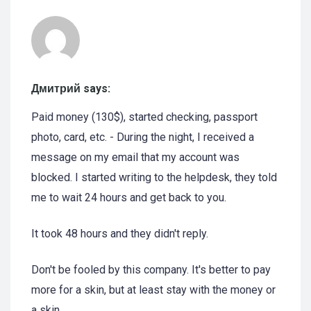
Дмитрий says:
Paid money (130$), started checking, passport
photo, card, etc. - During the night, I received a
message on my email that my account was
blocked. I started writing to the helpdesk, they told
me to wait 24 hours and get back to you.
It took 48 hours and they didn't reply.
Don't be fooled by this company. It's better to pay
more for a skin, but at least stay with the money or
a skin.