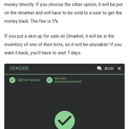
money directly. If you choose the other option, it will be put
on the dmarket and will have to be sold to a user to get the
money back. The fee is 5%.
If you put a skin up for sale on Dmarket, it will be in the
inventory of one of their bots, so it will be unusable! If you
want it back, you'll have to wait 7 days.