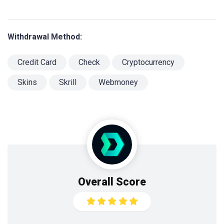
Withdrawal Method:
Credit Card
Check
Cryptocurrency
Skins
Skrill
Webmoney
Overall Score