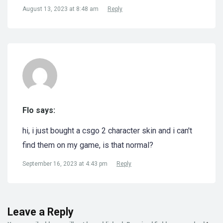
August 13, 2023 at 8:48 am
Reply
Flo says:
hi, i just bought a csgo 2 character skin and i can't
find them on my game, is that normal?
September 16, 2023 at 4:43 pm
Reply
Leave a Reply