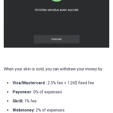
When your skin is sold, you can withdraw your money by :
Visa/Mastercard :
2.5% fee + 1.26$ fixed fee
Payoneer:
0% of expenses
Skrill:
1% fee
Webmoney:
2% of expenses