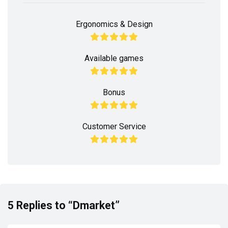
Ergonomics & Design
Available games
Bonus
Customer Service
5 Replies to “Dmarket”