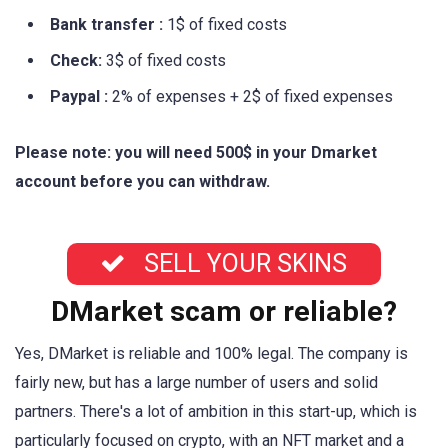
Bank transfer :
1$ of fixed costs
Check:
3$ of fixed costs
Paypal :
2% of expenses + 2$ of fixed expenses
Please note: you will need 500$ in your Dmarket
account before you can withdraw.
SELL YOUR SKINS
DMarket scam or reliable?
Yes, DMarket is reliable and 100% legal. The company is
fairly new, but has a large number of users and solid
partners. There's a lot of ambition in this start-up, which is
particularly focused on crypto, with an NFT market and a