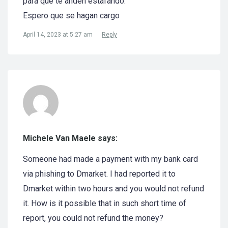
para que te anden estafando.
Espero que se hagan cargo
April 14, 2023 at 5:27 am
Reply
Michele Van Maele says:
Someone had made a payment with my bank card
via phishing to Dmarket. I had reported it to
Dmarket within two hours and you would not refund
it. How is it possible that in such short time of
report, you could not refund the money?