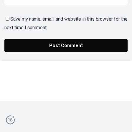
Save my name, email, and website in this browser for the
next time I comment.