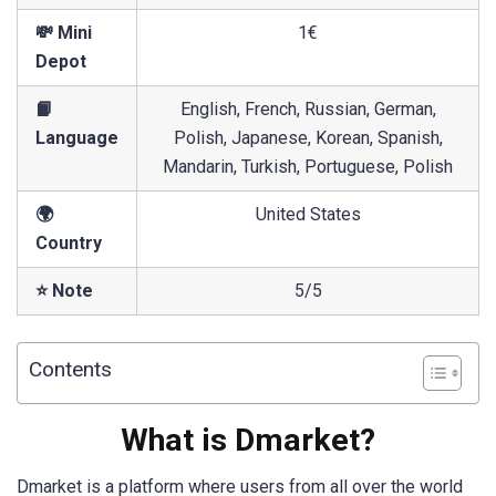
💸 Mini
1€
Depot
📙
English, French, Russian, German,
Language
Polish, Japanese, Korean, Spanish,
Mandarin, Turkish, Portuguese, Polish
🌍
United States
Country
⭐ Note
5/5
Contents
What is Dmarket?
Dmarket is a platform where users from all over the world