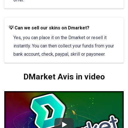
💡 Can we sell our skins on Dmarket?
Yes, you can place it on the Dmarket or resell it
instantly. You can then collect your funds from your
bank account, check, paypal, skrill or payoneer.
DMarket Avis in video