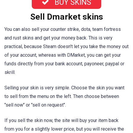
BUY SKINS
Sell Dmarket skins
You can also sell your counter strike, dota, team fortress
and rust skins and get your money back. This is very
practical, because Steam doesn't let you take the money out
of your account, whereas with DMarket, you can get your
funds directly from your bank account, payoneer, paypal or
skrill.
Selling your skin is very simple. Choose the skin you want
to sell from the menu on the left. Then choose between
"sell now" or "sell on request".
If you sell the skin now, the site will buy your item back
from you for a slightly lower price, but you will receive the