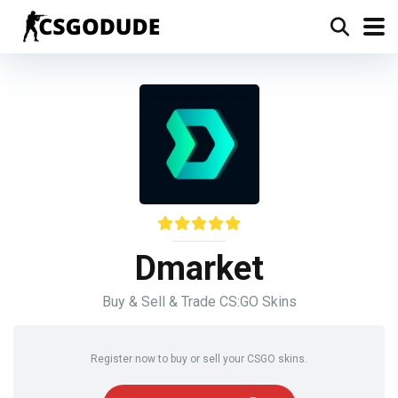
Dmarket
Buy & Sell & Trade CS:GO Skins
Register now to buy or sell your CSGO skins.