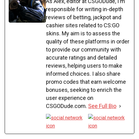
As Alex, editor at CSGODude, I'm
responsible for writing in-depth
reviews of betting, jackpot and
cashier sites related to CS:GO
skins. My aim is to assess the
quality of these platforms in order
to provide our community with
accurate ratings and detailed
reviews, helping users to make
informed choices. I also share
promo codes that earn welcome
bonuses, seeking to enrich the
user experience on
CSGODude.com.
See Full Bio