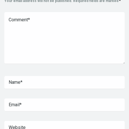
Your email address will not be published.
Required fields are marked
*