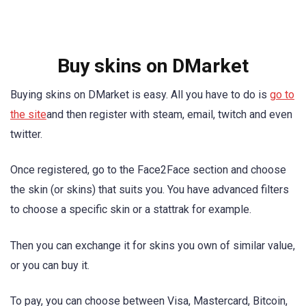
Buy skins on DMarket
Buying skins on DMarket is easy. All you have to do is
go to
the site
and then register with steam, email, twitch and even
twitter.
Once registered, go to the Face2Face section and choose
the skin (or skins) that suits you. You have advanced filters
to choose a specific skin or a stattrak for example.
Then you can exchange it for skins you own of similar value,
or you can buy it.
To pay, you can choose between Visa, Mastercard, Bitcoin,