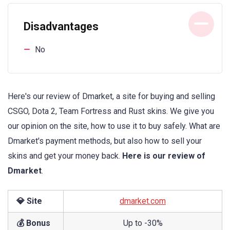
Disadvantages
No
Here's our review of Dmarket, a site for buying and selling
CSGO, Dota 2, Team Fortress and Rust skins. We give you
our opinion on the site, how to use it to buy safely. What are
Dmarket's payment methods, but also how to sell your
skins and get your money back.
Here is our review of
Dmarket
.
💎 Site
dmarket.com
💰 Bonus
Up to -30%