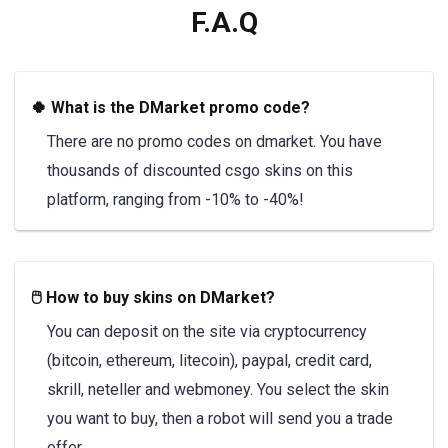
F.A.Q
🍀 What is the DMarket promo code?
There are no promo codes on dmarket. You have
thousands of discounted csgo skins on this
platform, ranging from -10% to -40%!
🖱️ How to buy skins on DMarket?
You can deposit on the site via cryptocurrency
(bitcoin, ethereum, litecoin), paypal, credit card,
skrill, neteller and webmoney. You select the skin
you want to buy, then a robot will send you a trade
offer.