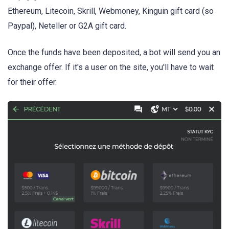
Ethereum, Litecoin, Skrill, Webmoney, Kinguin gift card (so
Paypal), Neteller or G2A gift card.
Once the funds have been deposited, a bot will send you an
exchange offer. If it's a user on the site, you'll have to wait
for their offer.