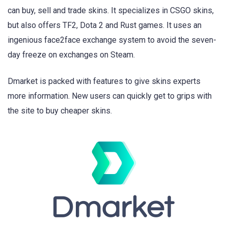
can buy, sell and trade skins. It specializes in CSGO skins,
but also offers TF2, Dota 2 and Rust games. It uses an
ingenious face2face exchange system to avoid the seven-
day freeze on exchanges on Steam.
Dmarket is packed with features to give skins experts
more information. New users can quickly get to grips with
the site to buy cheaper skins.