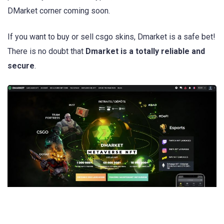
DMarket corner coming soon.
If you want to buy or sell csgo skins, Dmarket is a safe bet!
There is no doubt that
Dmarket is a totally reliable and
secure
.