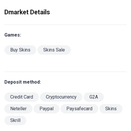
Dmarket Details
Games:
Buy Skins
Skins Sale
Deposit method:
Credit Card
Cryptocurrency
G2A
Neteller
Paypal
Paysafecard
Skins
Skrill