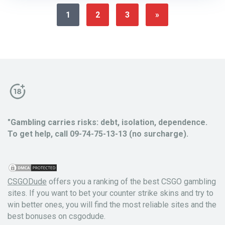
1
2
3
»
"Gambling carries risks: debt, isolation, dependence.
To get help, call 09-74-75-13-13 (no surcharge).
CSGODude
offers you a ranking of the best CSGO gambling
sites. If you want to bet your counter strike skins and try to
win better ones, you will find the most reliable sites and the
best bonuses on csgodude.