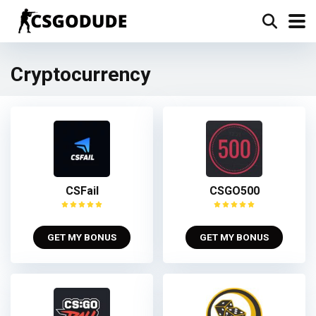
Cryptocurrency
CSFail
CSGO500
GET MY BONUS
GET MY BONUS