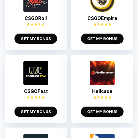
CSGORoll
CSGOEmpire
GET MY BONUS
GET MY BONUS
CSGOFast
Hellcase
GET MY BONUS
GET MY BONUS