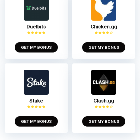
Duelbits
Chicken.gg
GET MY BONUS
GET MY BONUS
Stake
Clash.gg
GET MY BONUS
GET MY BONUS