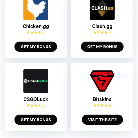
Chicken.gg
Clash.gg
GET MY BONUS
GET MY BONUS
CSGOLuck
Bitskins
GET MY BONUS
VISIT THE SITE