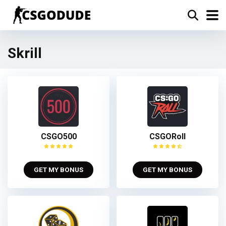
Skrill
CSGO500
CSGORoll
GET MY BONUS
GET MY BONUS