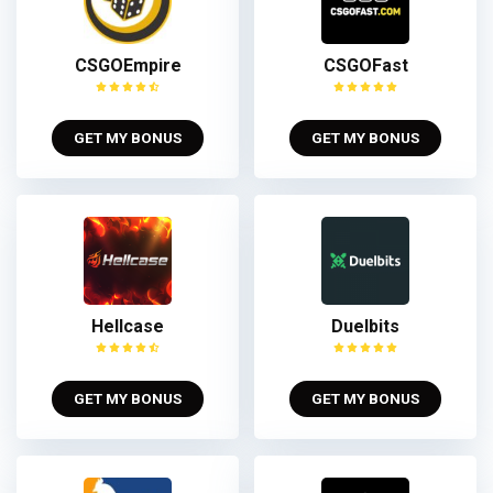
CSGOEmpire
CSGOFast
GET MY BONUS
GET MY BONUS
Hellcase
Duelbits
GET MY BONUS
GET MY BONUS