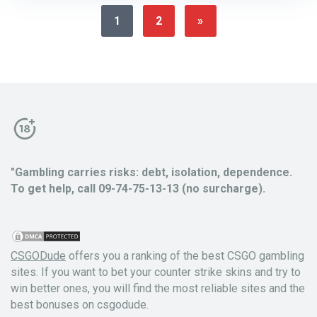
1
2
»
"Gambling carries risks: debt, isolation, dependence.
To get help, call 09-74-75-13-13 (no surcharge).
CSGODude
offers you a ranking of the best CSGO gambling
sites. If you want to bet your counter strike skins and try to
win better ones, you will find the most reliable sites and the
best bonuses on csgodude.