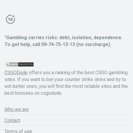
"Gambling carries risks: debt, isolation, dependence.
To get help, call 09-74-75-13-13 (no surcharge).
CSGODude
offers you a ranking of the best CSGO gambling
sites. If you want to bet your counter strike skins and try to
win better ones, you will find the most reliable sites and the
best bonuses on csgodude.
Who we are
Contact
Terms of use