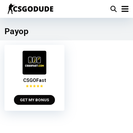
Payop
CSGOFast
GET MY BONUS